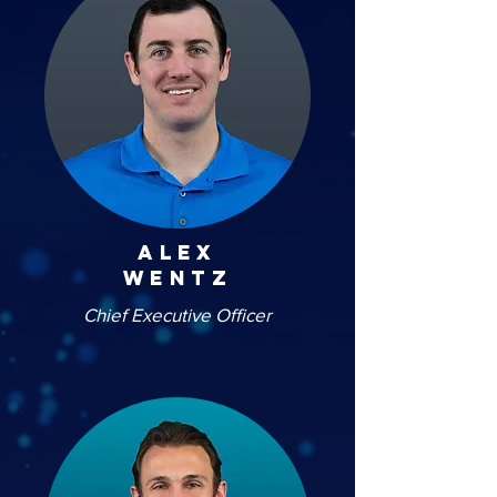
alex
wentz
Chief Executive Officer