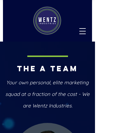
The A Team
Your own personal, elite marketing
squad at a fraction of the cost - We
are Wentz Industries.