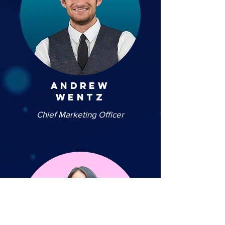
andrew
wentz
Chief Marketing Officer